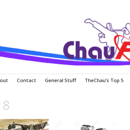
out
Contact
General Stuff
TheChau’s Top 5
18