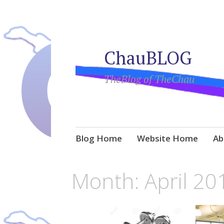
ChauBLOG
TheBlog of TheChau
Skip
Blog Home
Website Home
Ab
to
content
Month:
April 20