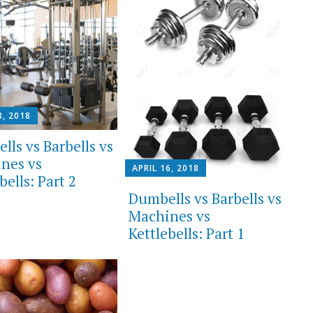
3, 2018
lls vs Barbells vs
nes vs
APRIL 16, 2018
bells: Part 2
Dumbells vs Barbells vs
Machines vs
Kettlebells: Part 1