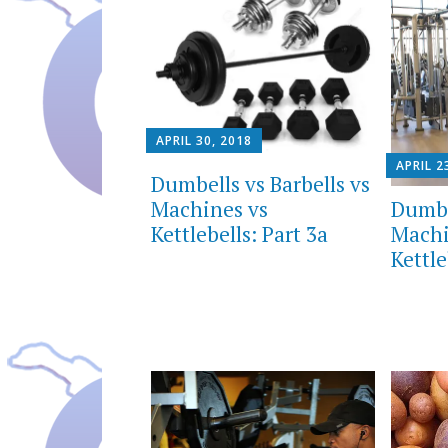
APRIL 30, 2018
APRIL 2
Dumbells vs Barbells vs
Dumbe
Machines vs
Machi
Kettlebells: Part 3a
Kettle