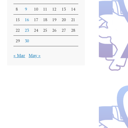
8
9
10
11
12
13
14
15
16
17
18
19
20
21
22
23
24
25
26
27
28
29
30
« Mar
May »