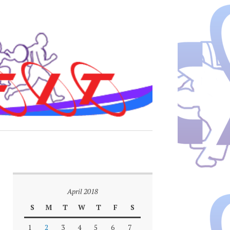
April 2018
S
M
T
W
T
F
S
1
2
3
4
5
6
7