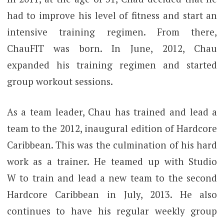
had to improve his level of fitness and start an
intensive training regimen. From there,
ChauFIT was born. In June, 2012, Chau
expanded his training regimen and started
group workout sessions.
As a team leader, Chau has trained and lead a
team to the 2012, inaugural edition of Hardcore
Caribbean. This was the culmination of his hard
work as a trainer. He teamed up with Studio
W to train and lead a new team to the second
Hardcore Caribbean in July, 2013. He also
continues to have his regular weekly group