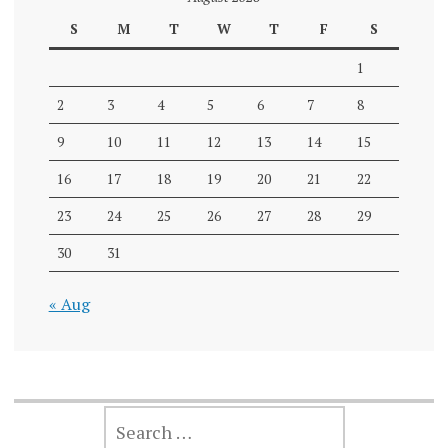
S
M
T
W
T
F
S
1
2
3
4
5
6
7
8
9
10
11
12
13
14
15
16
17
18
19
20
21
22
23
24
25
26
27
28
29
30
31
« Aug
SEARCH
FOR: