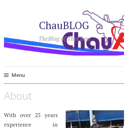
ChauBLOG
TheBlog of TheChau
Menu
Skip
About
to
content
With over 25 years
experience in