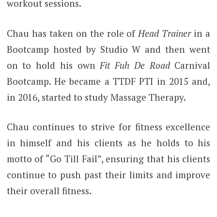
workout sessions.
Chau has taken on the role of
Head Trainer
in a
Bootcamp hosted by Studio W and then went
on to hold his own
Fit Fuh De Road
Carnival
Bootcamp. He became a TTDF PTI in 2015 and,
in 2016, started to study Massage Therapy.
Chau continues to strive for fitness excellence
in himself and his clients as he holds to his
motto of “Go Till Fail”, ensuring that his clients
continue to push past their limits and improve
their overall fitness.