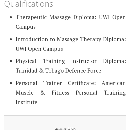
Qualifications
Therapeutic Massage Diploma: UWI Open
Campus
Introduction to Massage Therapy Diploma:
UWI Open Campus
Physical Training Instructor Diploma:
Trinidad & Tobago Defence Force
Personal Trainer Certificate: American
Muscle & Fitness Personal Training
Institute
August 2026