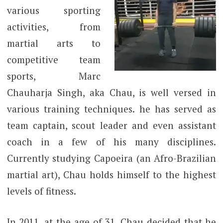
various sporting
activities, from
martial arts to
competitive team
sports, Marc
Chauharja Singh, aka Chau, is well versed in
various training techniques. he has served as
team captain, scout leader and even assistant
coach in a few of his many disciplines.
Currently studying Capoeira (an Afro-Brazilian
martial art), Chau holds himself to the highest
levels of fitness.
In 2011, at the age of 31, Chau decided that he