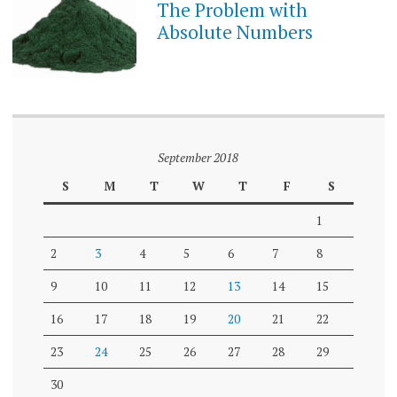
The Problem with
Absolute Numbers
September 2018
S
M
T
W
T
F
S
1
2
3
4
5
6
7
8
9
10
11
12
13
14
15
16
17
18
19
20
21
22
23
24
25
26
27
28
29
30