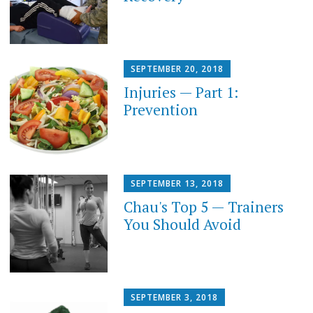
SEPTEMBER 20, 2018
Injuries — Part 1:
Prevention
SEPTEMBER 13, 2018
Chau's Top 5 — Trainers
You Should Avoid
SEPTEMBER 3, 2018