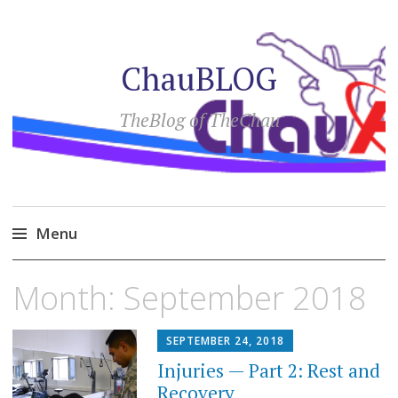
ChauBLOG
TheBlog of TheChau
Menu
Skip
Month:
September 2018
to
content
SEPTEMBER 24, 2018
Injuries — Part 2: Rest and
Recovery