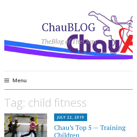
ChauBLOG
TheBlog of TheChau
Menu
Skip
Tag:
child fitness
to
content
JULY 22, 2019
Chau’s Top 5 — Training
Children