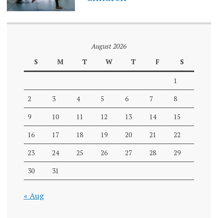
August 2026
S
M
T
W
T
F
S
1
2
3
4
5
6
7
8
9
10
11
12
13
14
15
16
17
18
19
20
21
22
23
24
25
26
27
28
29
30
31
« Aug