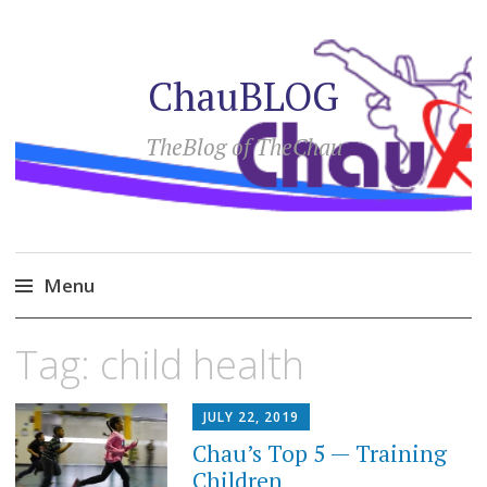
ChauBLOG
TheBlog of TheChau
Menu
Skip
Tag:
child health
to
content
JULY 22, 2019
Chau’s Top 5 — Training
Children