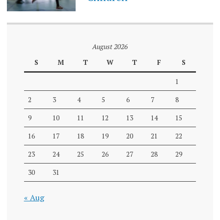
August 2026
S
M
T
W
T
F
S
1
2
3
4
5
6
7
8
9
10
11
12
13
14
15
16
17
18
19
20
21
22
23
24
25
26
27
28
29
30
31
« Aug