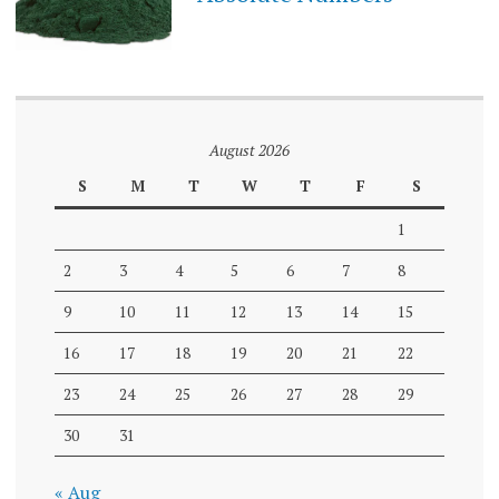
August 2026
S
M
T
W
T
F
S
1
2
3
4
5
6
7
8
9
10
11
12
13
14
15
16
17
18
19
20
21
22
23
24
25
26
27
28
29
30
31
« Aug