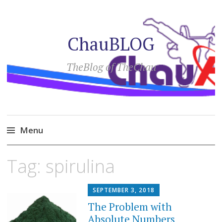
ChauBLOG
TheBlog of TheChau
Menu
Skip
Tag:
spirulina
to
content
SEPTEMBER 3, 2018
The Problem with
Absolute Numbers