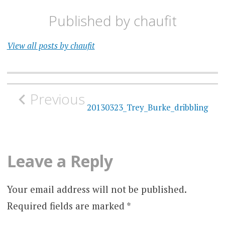
Published by
chaufit
View all posts by chaufit
Post
Previous
navigation
20130323_Trey_Burke_dribbling
Leave a Reply
Your email address will not be published.
Required fields are marked
*