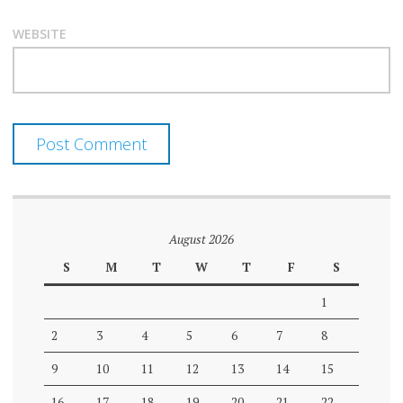
WEBSITE
August 2026
S
M
T
W
T
F
S
1
2
3
4
5
6
7
8
9
10
11
12
13
14
15
16
17
18
19
20
21
22