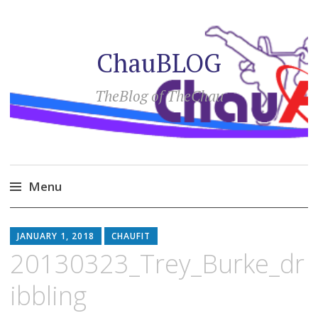
ChauBLOG
TheBlog of TheChau
Menu
Skip
to
JANUARY 1, 2018
CHAUFIT
content
20130323_Trey_Burke_dr
ibbling