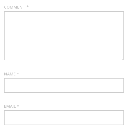
COMMENT
*
NAME
*
EMAIL
*