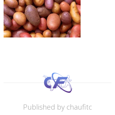
Published by
chaufitc