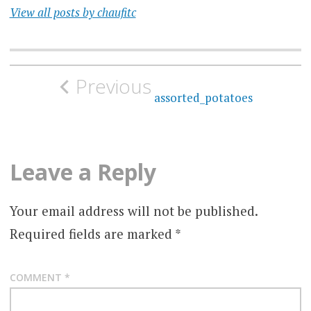
View all posts by chaufitc
Post
Previous
navigation
assorted_potatoes
Leave a Reply
Your email address will not be published.
Required fields are marked
*
COMMENT
*