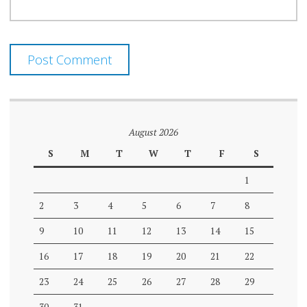
August 2026
S
M
T
W
T
F
S
1
2
3
4
5
6
7
8
9
10
11
12
13
14
15
16
17
18
19
20
21
22
23
24
25
26
27
28
29