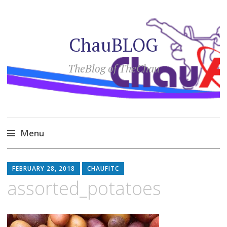
ChauBLOG
TheBlog of TheChau
Menu
Skip
to
FEBRUARY 28, 2018
CHAUFITC
content
assorted_potatoes