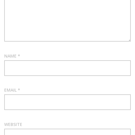
NAME
*
EMAIL
*
WEBSITE