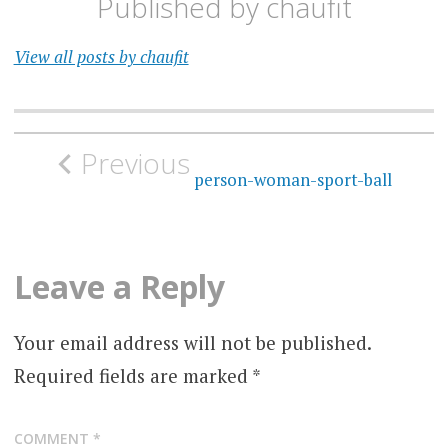
Published by
chaufit
View all posts by chaufit
Post
Previous
navigation
person-woman-sport-ball
Leave a Reply
Your email address will not be published.
Required fields are marked
*
COMMENT
*