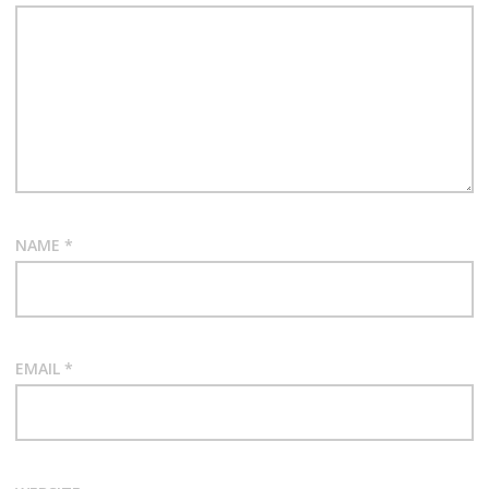
NAME
*
EMAIL
*