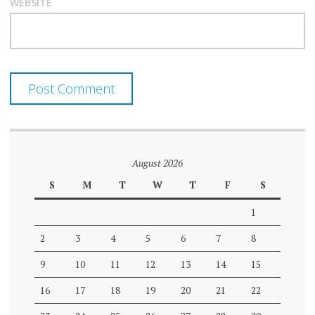
WEBSITE
August 2026
S
M
T
W
T
F
S
1
2
3
4
5
6
7
8
9
10
11
12
13
14
15
16
17
18
19
20
21
22