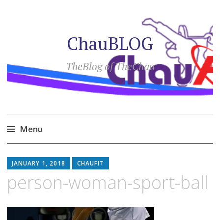
ChauBLOG
TheBlog of TheChau
Menu
Skip
to
JANUARY 1, 2018
CHAUFIT
content
person-woman-sport-ball