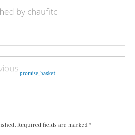
shed by
chaufitc
vious
promise_basket
ished.
Required fields are marked
*