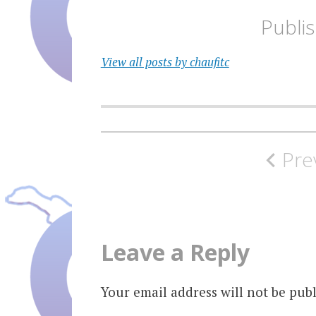
Publi
View all posts by chaufitc
Post
Pre
navigation
Leave a Reply
Your email address will not be publ