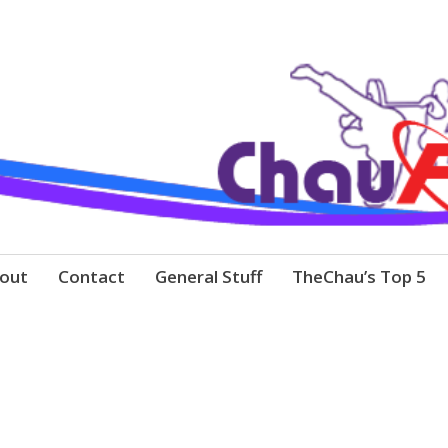
out
Contact
General Stuff
TheChau’s Top 5