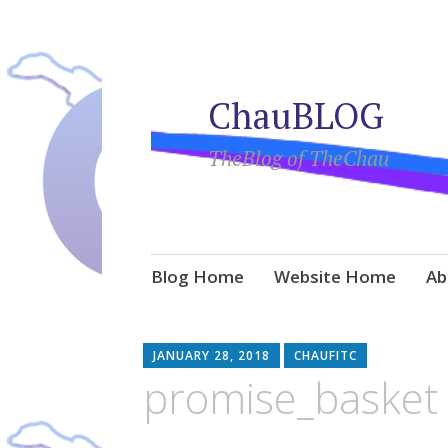
ChauBLOG
TheBlog of TheChau
Skip
Blog Home
Website Home
Ab
to
content
JANUARY 28, 2018
CHAUFITC
promise_basket