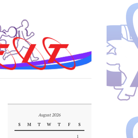
August 2026
S
M
T
W
T
F
S
1