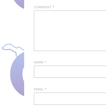
COMMENT
*
NAME
*
EMAIL
*