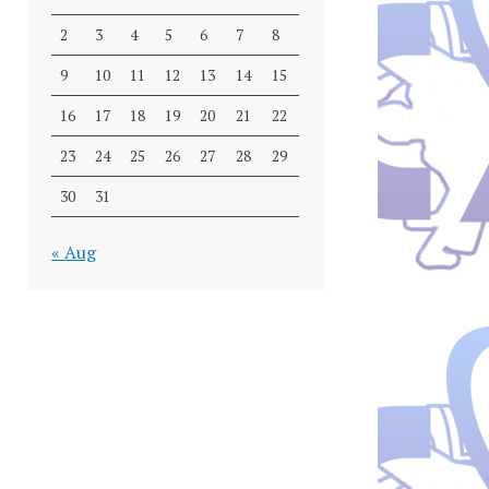
2
3
4
5
6
7
8
9
10
11
12
13
14
15
16
17
18
19
20
21
22
23
24
25
26
27
28
29
30
31
« Aug