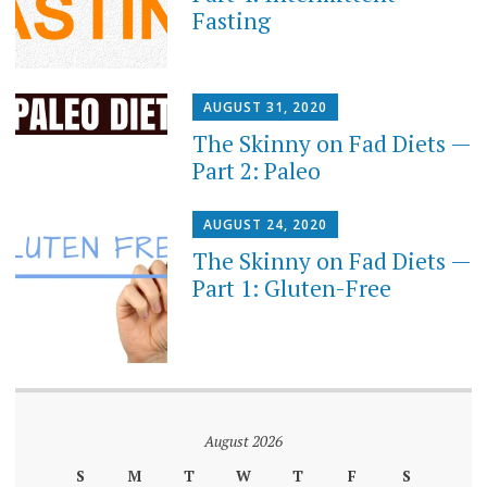
Fasting
AUGUST 31, 2020
The Skinny on Fad Diets —
Part 2: Paleo
AUGUST 24, 2020
The Skinny on Fad Diets —
Part 1: Gluten-Free
August 2026
S
M
T
W
T
F
S