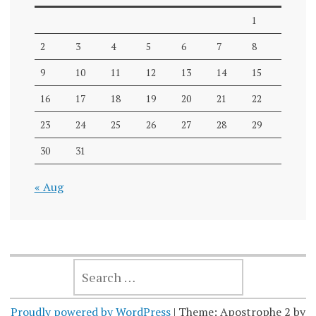
1
2
3
4
5
6
7
8
9
10
11
12
13
14
15
16
17
18
19
20
21
22
23
24
25
26
27
28
29
30
31
« Aug
SEARCH
FOR:
Proudly powered by WordPress
|
Theme: Apostrophe 2 by