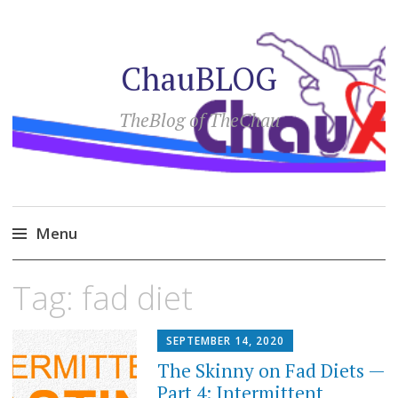
ChauBLOG
TheBlog of TheChau
Menu
Skip
Tag:
fad diet
to
content
SEPTEMBER 14, 2020
The Skinny on Fad Diets —
Part 4: Intermittent