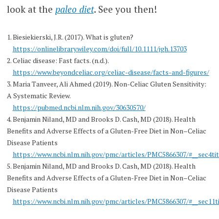
look at the
paleo diet
. See you then!
1. Biesiekierski, J.R. (2017). What is gluten?
https://onlinelibrary.wiley.com/doi/full/10.1111/jgh.13703
2. Celiac disease: Fast facts. (n.d.).
https://www.beyondceliac.org/celiac-disease/facts-and-figures/
3. Maria Tanveer, Ali Ahmed (2019). Non-Celiac Gluten Sensitivity:
A Systematic Review.
https://pubmed.ncbi.nlm.nih.gov/30630570/
4. Benjamin Niland, MD and Brooks D. Cash, MD (2018). Health
Benefits and Adverse Effects of a Gluten-Free Diet in Non–Celiac
Disease Patients
https://www.ncbi.nlm.nih.gov/pmc/articles/PMC5866307/#__sec4tit
5. Benjamin Niland, MD and Brooks D. Cash, MD (2018). Health
Benefits and Adverse Effects of a Gluten-Free Diet in Non–Celiac
Disease Patients
https://www.ncbi.nlm.nih.gov/pmc/articles/PMC5866307/#__sec11ti