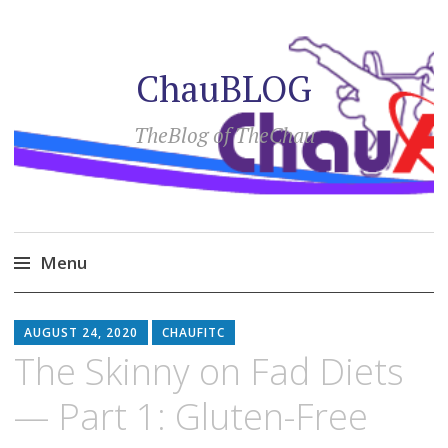
ChauBLOG
TheBlog of TheChau
Menu
Skip
to
AUGUST 24, 2020
CHAUFITC
content
The Skinny on Fad Diets
— Part 1: Gluten-Free