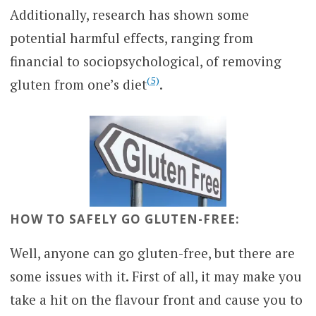
Additionally, research has shown some
potential harmful effects, ranging from
financial to sociopsychological, of removing
(5)
gluten from one’s diet
.
HOW TO SAFELY GO GLUTEN-FREE:
Well, anyone can go gluten-free, but there are
some issues with it. First of all, it may make you
take a hit on the flavour front and cause you to