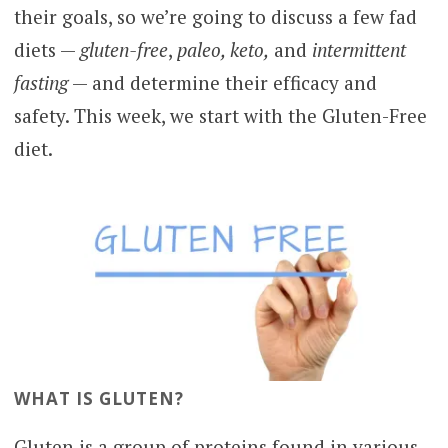
their goals, so we’re going to discuss a few fad
diets —
gluten-free
,
paleo, keto,
and
intermittent
fasting
— and determine their efficacy and
safety. This week, we start with the Gluten-Free
diet.
WHAT IS GLUTEN?
Gluten is a group of proteins found in various