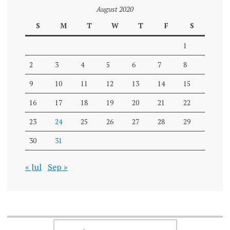
August 2020
S
M
T
W
T
F
S
1
2
3
4
5
6
7
8
9
10
11
12
13
14
15
16
17
18
19
20
21
22
23
24
25
26
27
28
29
30
31
« Jul
Sep »
SEARCH