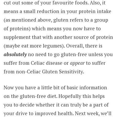
cut out some of your favourite foods. Also, it
means a small reduction in your protein intake
(as mentioned above, gluten refers to a group
of proteins) which means you now have to
supplement that with another source of protein
(maybe eat more legumes). Overall, there is
absolutely
no need to go gluten-free unless you
suffer from Celiac disease or
appear
to suffer
from non-Celiac Gluten Sensitivity.
Now you have a little bit of basic information
on the gluten-free diet. Hopefully this helps
you to decide whether it can truly be a part of
your drive to improved health. Next week, we’ll