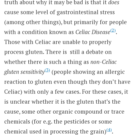
truth about why it may be bad is that it
does
cause some level of gastrointestinal stress
(among other things), but primarily for people
(2)
with a condition known as
Celiac Disease
.
Those with Celiac are unable to properly
process gluten. There is still a debate on
whether there is such a thing as
non-Celiac
(3)
gluten sensitivity
(people showing an allergic
reaction to gluten even though they don’t have
Celiac) with only a few cases. For these cases, it
is unclear whether it is the gluten that’s the
cause, some other organic compound or trace
chemicals (for e.g. the pesticides or some
(4)
chemical used in processing the grain)
.