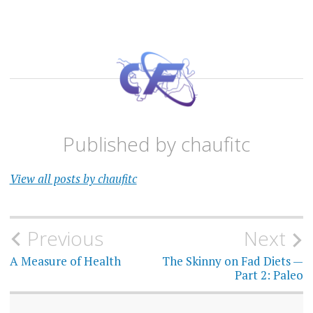
Published by
chaufitc
View all posts by chaufitc
Post
Previous
Next
navigation
A Measure of Health
The Skinny on Fad Diets —
Part 2: Paleo