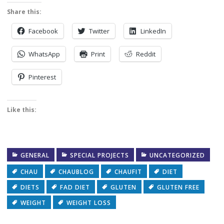
Share this:
Facebook
Twitter
LinkedIn
WhatsApp
Print
Reddit
Pinterest
Like this:
GENERAL
SPECIAL PROJECTS
UNCATEGORIZED
CHAU
CHAUBLOG
CHAUFIT
DIET
DIETS
FAD DIET
GLUTEN
GLUTEN FREE
WEIGHT
WEIGHT LOSS