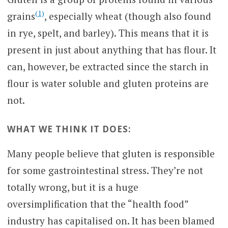
(1)
grains
, especially wheat (though also found
in rye, spelt, and barley). This means that it is
present in just about anything that has flour. It
can, however, be extracted since the starch in
flour is water soluble and gluten proteins are
not.
WHAT WE THINK IT DOES:
Many people believe that gluten is responsible
for some gastrointestinal stress. They’re not
totally wrong, but it is a huge
oversimplification that the “health food”
industry has capitalised on. It has been blamed