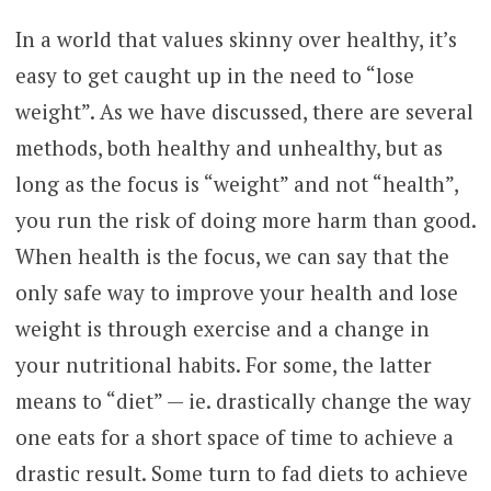
In a world that values skinny over healthy, it’s
easy to get caught up in the need to “lose
weight”. As we have discussed, there are several
methods, both healthy and unhealthy, but as
long as the focus is “weight” and not “health”,
you run the risk of doing more harm than good.
When health is the focus, we can say that the
only safe way to improve your health and lose
weight is through exercise and a change in
your nutritional habits. For some, the latter
means to “diet” — ie. drastically change the way
one eats for a short space of time to achieve a
drastic result. Some turn to fad diets to achieve