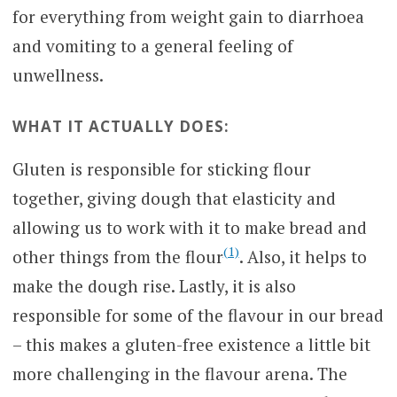
for everything from weight gain to diarrhoea
and vomiting to a general feeling of
unwellness.
WHAT IT ACTUALLY DOES:
Gluten is responsible for sticking flour
together, giving dough that elasticity and
allowing us to work with it to make bread and
(1)
other things from the flour
. Also, it helps to
make the dough rise. Lastly, it is also
responsible for some of the flavour in our bread
– this makes a gluten-free existence a little bit
more challenging in the flavour arena. The