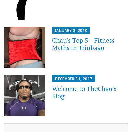
JANUARY 8, 2018
Chau's Top 5 – Fitness
Myths in Trinbago
DECEMBER 31, 2017
Welcome to TheChau's
Blog