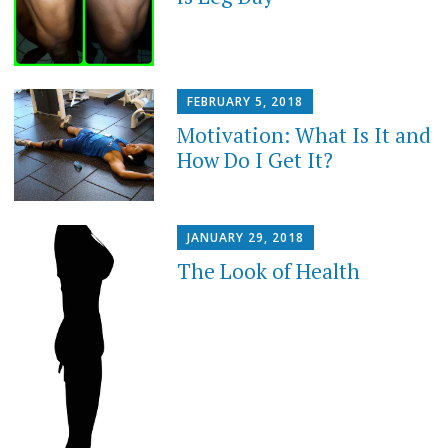
FEBRUARY 5, 2018
Motivation: What Is It and
How Do I Get It?
JANUARY 29, 2018
The Look of Health