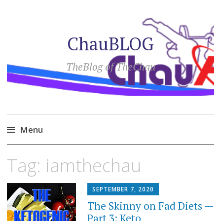
ChauBLOG
TheBlog of TheChau
Menu
Skip
Tag:
iamthechau
to
content
SEPTEMBER 7, 2020
The Skinny on Fad Diets —
Part 3: Keto