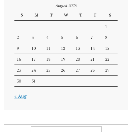
August 2026
S
M
T
W
T
F
S
1
2
3
4
5
6
7
8
9
10
11
12
13
14
15
16
17
18
19
20
21
22
23
24
25
26
27
28
29
30
31
« Aug
SEARCH