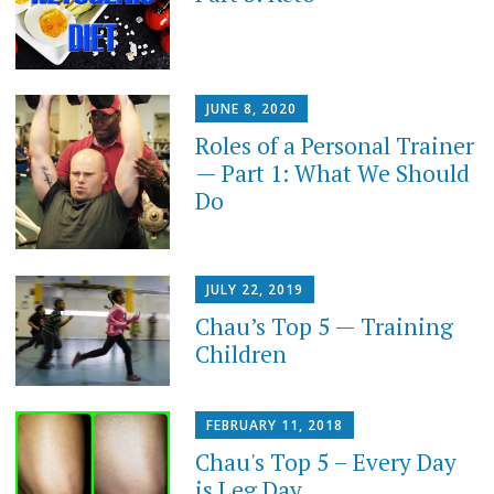
JUNE 8, 2020
Roles of a Personal Trainer
— Part 1: What We Should
Do
JULY 22, 2019
Chau’s Top 5 — Training
Children
FEBRUARY 11, 2018
Chau's Top 5 – Every Day
is Leg Day