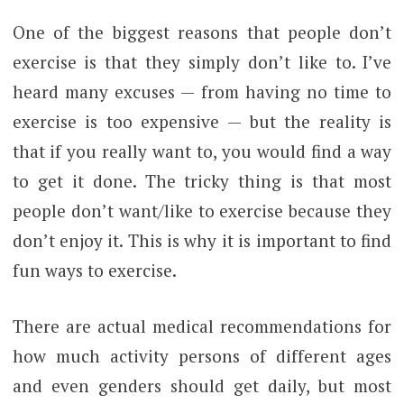
One of the biggest reasons that people don’t
exercise is that they simply don’t like to. I’ve
heard many excuses — from having no time to
exercise is too expensive — but the reality is
that if you really want to, you would find a way
to get it done. The tricky thing is that most
people don’t want/like to exercise because they
don’t enjoy it. This is why it is important to find
fun ways to exercise.
There are actual medical recommendations for
how much activity persons of different ages
and even genders should get daily, but most