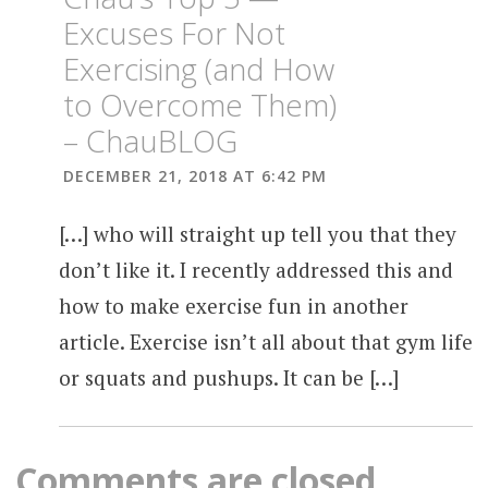
Excuses For Not
Exercising (and How
to Overcome Them)
– ChauBLOG
DECEMBER 21, 2018 AT 6:42 PM
[…] who will straight up tell you that they
don’t like it. I recently addressed this and
how to make exercise fun in another
article. Exercise isn’t all about that gym life
or squats and pushups. It can be […]
Comments are closed.