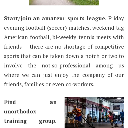
Start/join an amateur sports league.
Friday
evening football (soccer) matches, weekend tag
American football, bi-weekly tennis meets with
friends — there are no shortage of competitive
sports that can be taken down a notch or two to
involve the not-so-professional among us
where we can just enjoy the company of our
friends, families or even co-workers.
Find an
unorthodox
training group.