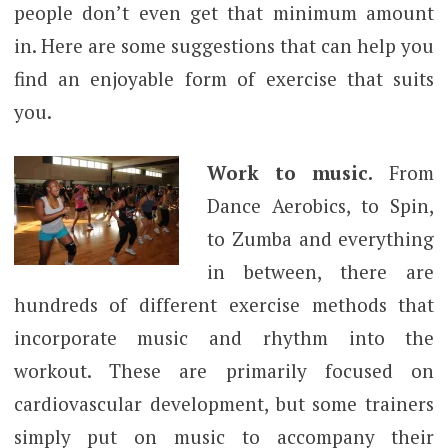
people don’t even get that minimum amount
in. Here are some suggestions that can help you
find an enjoyable form of exercise that suits
you.
Work to music.
From
Dance Aerobics, to Spin,
to Zumba and everything
in between, there are
hundreds of different exercise methods that
incorporate music and rhythm into the
workout. These are primarily focused on
cardiovascular development, but some trainers
simply put on music to accompany their