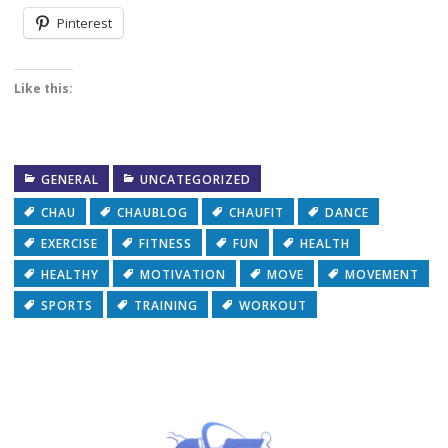
Pinterest
Like this:
GENERAL
UNCATEGORIZED
CHAU
CHAUBLOG
CHAUFIT
DANCE
EXERCISE
FITNESS
FUN
HEALTH
HEALTHY
MOTIVATION
MOVE
MOVEMENT
SPORTS
TRAINING
WORKOUT