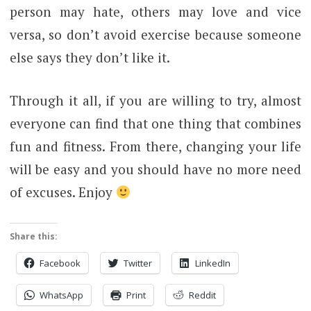
person may hate, others may love and vice
versa, so don’t avoid exercise because someone
else says they don’t like it.
Through it all, if you are willing to try, almost
everyone can find that one thing that combines
fun and fitness. From there, changing your life
will be easy and you should have no more need
of excuses. Enjoy
Share this:
Facebook
Twitter
LinkedIn
WhatsApp
Print
Reddit