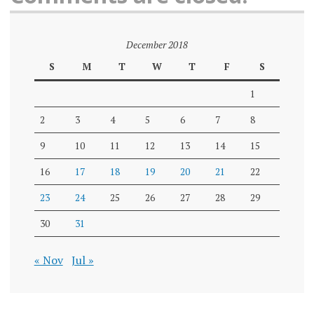
December 2018
S
M
T
W
T
F
S
1
2
3
4
5
6
7
8
9
10
11
12
13
14
15
16
17
18
19
20
21
22
23
24
25
26
27
28
29
30
31
« Nov
Jul »