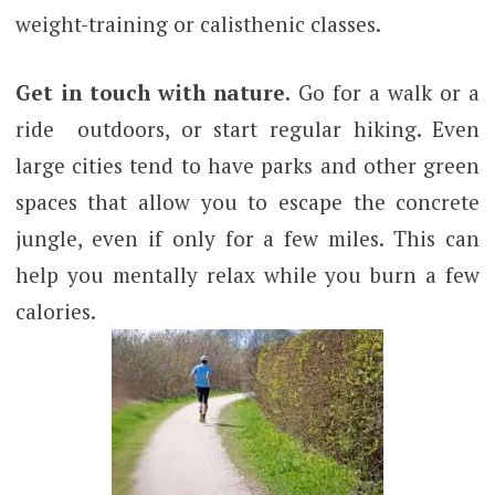
weight-training or calisthenic classes.
Get in touch with nature.
Go for a walk or a
ride outdoors, or start regular hiking. Even
large cities tend to have parks and other green
spaces that allow you to escape the concrete
jungle, even if only for a few miles. This can
help you mentally relax while you burn a few
calories.