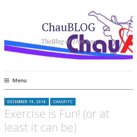
ChauBLOG
TheBlog of TheChau
Menu
Skip
to
DECEMBER 19, 2018
CHAUFITC
content
Exercise is Fun! (or at
least it can be)