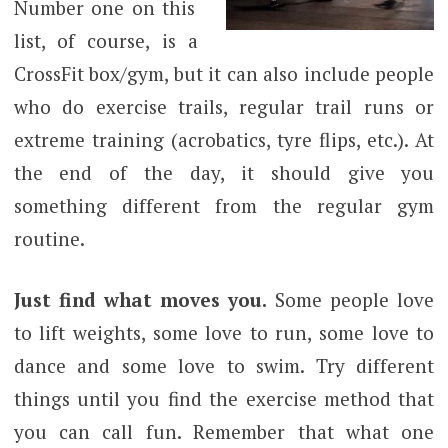
Number one on this
list, of course, is a
CrossFit box/gym, but it can also include people
who do exercise trails, regular trail runs or
extreme training (acrobatics, tyre flips, etc.). At
the end of the day, it should give you
something different from the regular gym
routine.
Just find what moves you.
Some people love
to lift weights, some love to run, some love to
dance and some love to swim. Try different
things until you find the exercise method that
you can call fun. Remember that what one