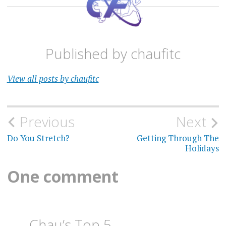
Published by
chaufitc
View all posts by chaufitc
Post
Previous
Next
navigation
Do You Stretch?
Getting Through The
Holidays
One comment
Chau’s Top 5 —