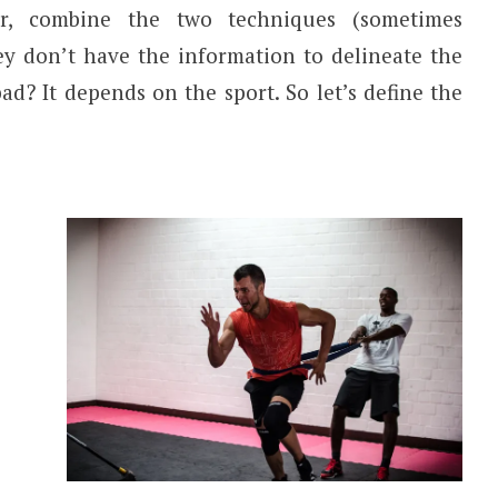
er, combine the two techniques (sometimes
hey don’t have the information to delineate the
 bad? It depends on the sport. So let’s define the