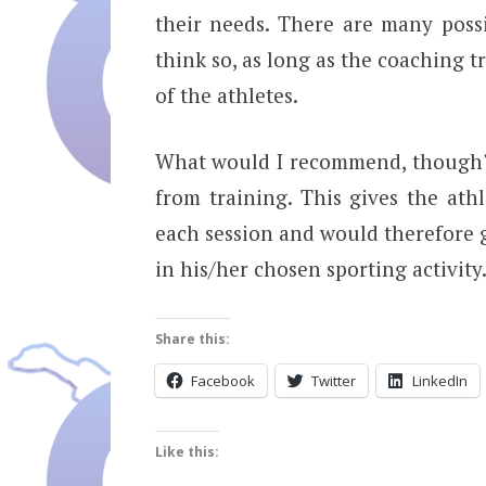
their needs. There are many possi
think so, as long as the coaching t
of the athletes.
What would I recommend, though? 
from training. This gives the ath
each session and would therefore g
in his/her chosen sporting activity
Share this:
Facebook
Twitter
LinkedIn
Like this: