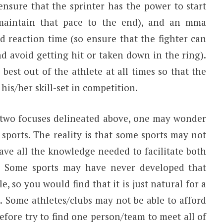
ensure that the sprinter has the power to start
d maintain that pace to the end), and an mma
nd reaction time (so ensure that the fighter can
d avoid getting hit or taken down in the ring).
 best out of the athlete at all times so that the
his/her skill-set in competition.
two focuses delineated above, one may wonder
 sports. The reality is that some sports may not
ve all the knowledge needed to facilitate both
t. Some sports may have never developed that
e, so you would find that it is just natural for a
. Some athletes/clubs may not be able to afford
fore try to find one person/team to meet all of