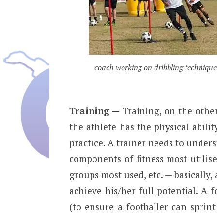
coach working on dribbling technique
Training —
Training, on the other 
the athlete has the physical abilit
practice. A trainer needs to under
components of fitness most utilis
groups most used, etc. — basically, a
achieve his/her full potential. A f
(to ensure a footballer can sprin