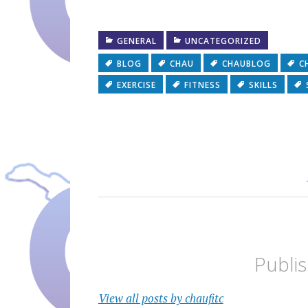
GENERAL
UNCATEGORIZED
BLOG
CHAU
CHAUBLOG
C
EXERCISE
FITNESS
SKILLS
Publi
View all posts by chaufitc