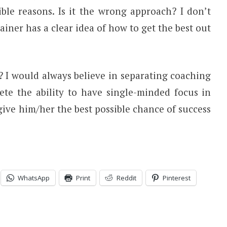
ble reasons. Is it the wrong approach? I don’t
rainer has a clear idea of how to get the best out
I would always believe in separating coaching
lete the ability to have single-minded focus in
ive him/her the best possible chance of success
.
WhatsApp
Print
Reddit
Pinterest