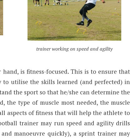
trainer working on speed and agility
hand, is fitness-focused. This is to ensure that
y to utilise the skills learned (and perfected) in
stand the sport so that he/she can determine the
ed, the type of muscle most needed, the muscle
ll aspects of fitness that will help the athlete to
ootball trainer may run speed and agility drills
t and manoeuvre quickly), a sprint trainer may