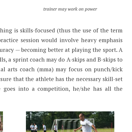
trainer may work on power
hing is skills-focused (thus the use of the term
 practice session would involve heavy emphasis
curacy — becoming better at playing the sport. A
ls, a sprint coach may do A-skips and B-skips to
ial arts coach (mma) may focus on punch/kick
sure that the athlete has the necessary skill-set
 goes into a competition, he/she has all the