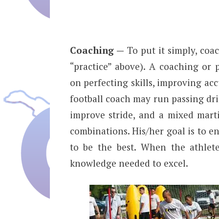
Coaching —
To put it simply, coac
“practice” above). A coaching or
on perfecting skills, improving ac
football coach may run passing dril
improve stride, and a mixed mart
combinations. His/her goal is to en
to be the best. When the athlete
knowledge needed to excel.