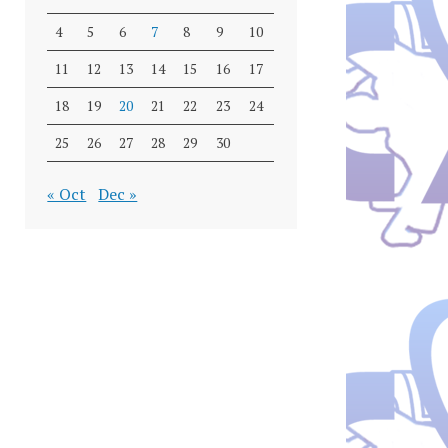
4
5
6
7
8
9
10
11
12
13
14
15
16
17
18
19
20
21
22
23
24
25
26
27
28
29
30
« Oct
Dec »