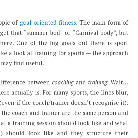
opic of
goal-oriented fitness
. The main form of
 get that “summer bod” or “Carnival body”, but
there. One of the big goals out there is sport
take a look at training for sports — the approach
 may find useful.
 difference between
coaching
and
training
. Wait…
here actually is. For many sports, the lines blur,
 (even if the coach/trainer doesn’t recognise it).
t the coach and trainer are the same person and
hat a training session should look like and what
e) should look like and they structure their