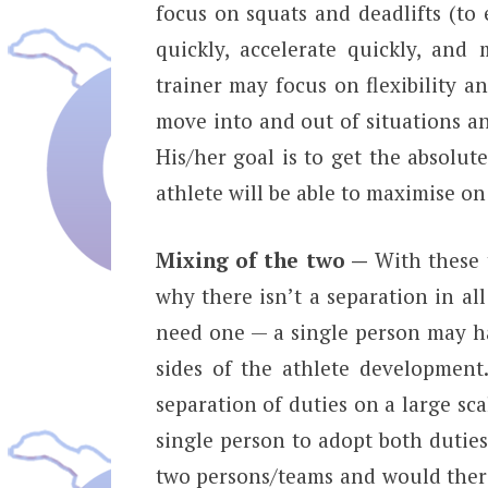
focus on squats and deadlifts (to 
quickly, accelerate quickly, an
trainer may focus on flexibility a
move into and out of situations an
His/her goal is to get the absolute
athlete will be able to maximise on 
Mixing of the two —
With these 
why there isn’t a separation in all
need one — a single person may ha
sides of the athlete developmen
separation of duties on a large scal
single person to adopt both duties
two persons/teams and would there