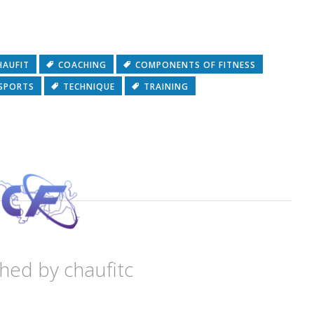
HAUFIT
COACHING
COMPONENTS OF FITNESS
SPORTS
TECHNIQUE
TRAINING
shed by
chaufitc