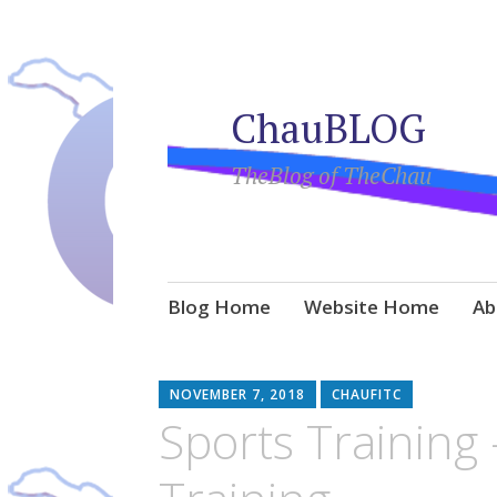
ChauBLOG
TheBlog of TheChau
Skip
Blog Home
Website Home
Ab
to
content
NOVEMBER 7, 2018
CHAUFITC
Sports Training