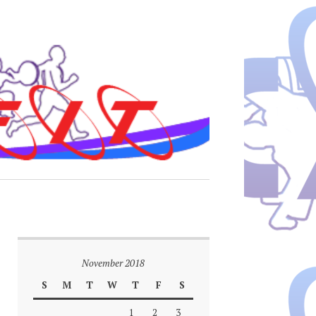
November 2018
S
M
T
W
T
F
S
1
2
3