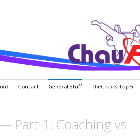
out
Contact
General Stuff
TheChau’s Top 5
 — Part 1: Coaching vs