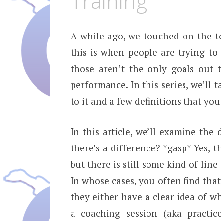
Training
A while ago, we touched on the t
this is when people are trying to
those aren’t the only goals out 
performance. In this series, we’ll 
to it and a few definitions that you
In this article, we’ll examine the
there’s a difference? *gasp* Yes, t
but there is still some kind of line
In whose cases, you often find tha
they either have a clear idea of w
a coaching session (aka practic