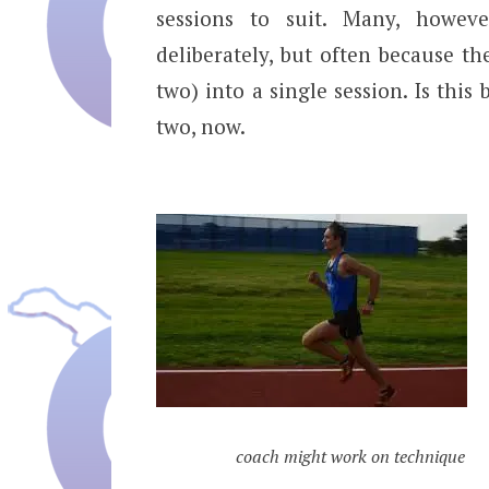
sessions to suit. Many, howev
deliberately, but often because t
two) into a single session. Is this
two, now.
coach might work on technique