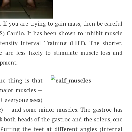
.
If you are trying to gain mass, then be careful
SS) Cardio. It has been shown to inhibit muscle
tensity Interval Training (HIIT). The shorter,
se are less likely to stimulate muscle-loss and
opment.
e thing is that
major muscles —
at everyone sees)
c) — and some minor muscles. The gastroc has
k both heads of the gastroc and the soleus, one
Putting the feet at different angles (internal