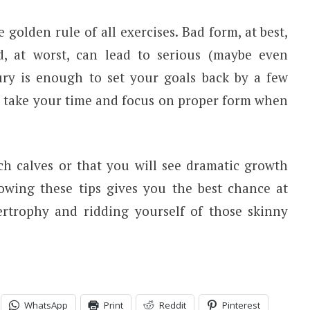
 golden rule of all exercises. Bad form, at best,
d, at worst, can lead to serious (maybe even
ury is enough to set your goals back by a few
— take your time and focus on proper form when
ch calves or that you will see dramatic growth
lowing these tips gives you the best chance at
ertrophy and ridding yourself of those skinny
WhatsApp
Print
Reddit
Pinterest