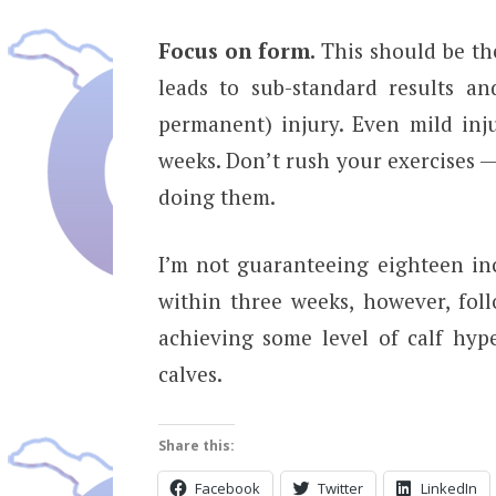
Focus on form.
This should be the
leads to sub-standard results an
permanent) injury. Even mild inj
weeks. Don’t rush your exercises 
doing them.
I’m not guaranteeing eighteen in
within three weeks, however, fol
achieving some level of calf hyp
calves.
Share this:
Facebook
Twitter
LinkedIn