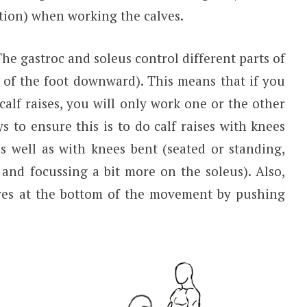
ation) when working the calves.
he gastroc and soleus control different parts of
t of the foot downward). This means that if you
calf raises, you will only work one or the other
 to ensure this is to do calf raises with knees
as well as with knees bent (seated or standing,
and focussing a bit more on the soleus). Also,
lves at the bottom of the movement by pushing