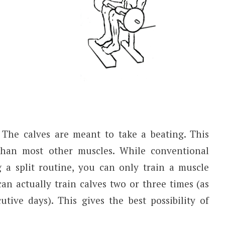
The calves are meant to take a beating. This
than most other muscles. While conventional
a split routine, you can only train a muscle
an actually train calves two or three times (as
tive days). This gives the best possibility of