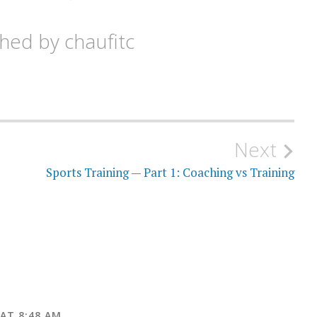
shed by
chaufitc
Next
Sports Training — Part 1: Coaching vs Training
AT 8:48 AM