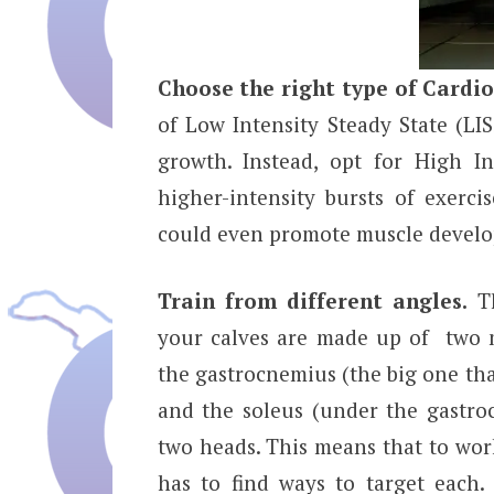
Choose the right type of Cardio
of Low Intensity Steady State (LI
growth. Instead, opt for High In
higher-intensity bursts of exerci
could even promote muscle devel
Train from different angles.
Th
your calves are made up of two 
the gastrocnemius (the big one th
and the soleus (under the gastro
two heads. This means that to wor
has to find ways to target each. 