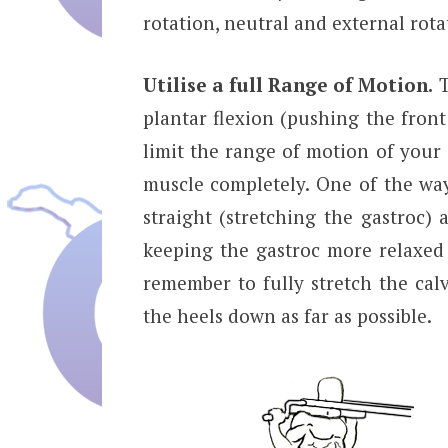
rotation, neutral and external rot
Utilise a full Range of Motion.
T
plantar flexion (pushing the fron
limit the range of motion of your 
muscle completely. One of the ways
straight (stretching the gastroc) 
keeping the gastroc more relaxed 
remember to fully stretch the ca
the heels down as far as possible.