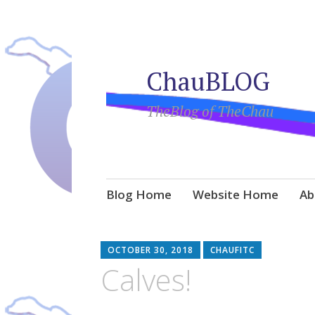
ChauBLOG
TheBlog of TheChau
Skip
Blog Home
Website Home
Ab
to
content
OCTOBER 30, 2018
CHAUFITC
Calves!