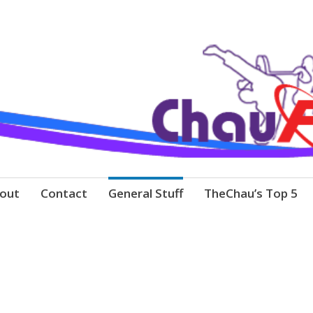
out
Contact
General Stuff
TheChau’s Top 5