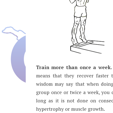
Train more than once a week.
means that they recover faster 
wisdom may say that when doing 
group once or twice a week, you c
long as it is not done on consecu
hypertrophy or muscle growth.