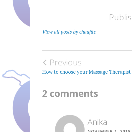
Publi
View all posts by chaufitc
Post
Previous
navigation
How to choose your Massage Therapist
2 comments
Anika
NOVEMBER 1, 2018 