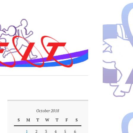
October 2018
S
M
T
W
T
F
S
1
2
3
4
5
6