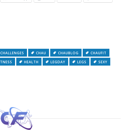
CHALLENGES
CHAU
CHAUBLOG
CHAUFIT
ITNESS
HEALTH
LEGDAY
LEGS
SEXY