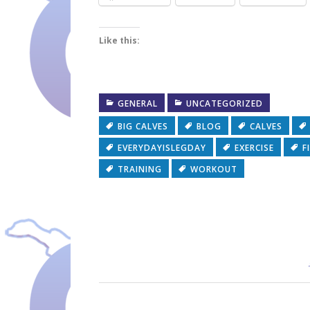
Like this:
GENERAL
UNCATEGORIZED
BIG CALVES
BLOG
CALVES
EVERYDAYISLEGDAY
EXERCISE
F
TRAINING
WORKOUT