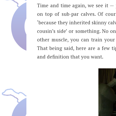
Time and time again, we see it —
on top of sub-par calves. Of course
‘because they inherited skinny cal
cousin’s side’ or something. No on
other muscle, you can train your
That being said, here are a few ti
and definition that you want.