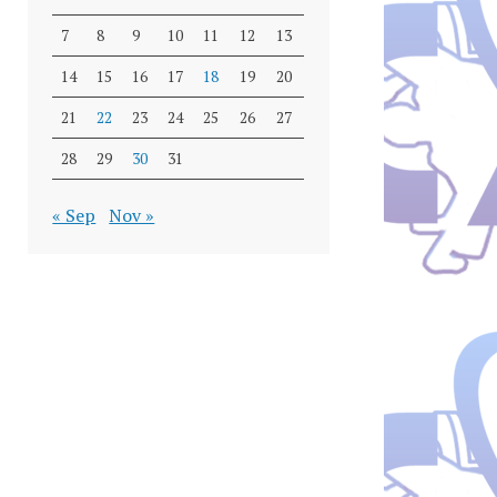
7
8
9
10
11
12
13
14
15
16
17
18
19
20
21
22
23
24
25
26
27
28
29
30
31
« Sep
Nov »