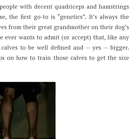
 people with decent quadriceps and hamstrings
, the first go-to is “genetics”. It’s always the
ves from their great grandmother on their dog’s
e ever wants to admit (or accept) that, like any
 calves to be well defined and — yes — bigger.
ps on how to train those calves to get the size